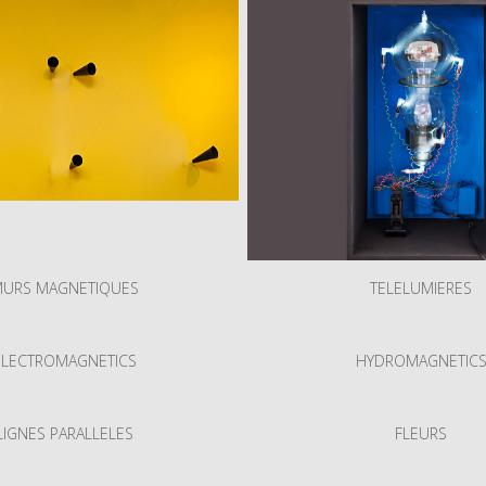
URS MAGNETIQUES
TELELUMIERES
ELECTROMAGNETICS
HYDROMAGNETIC
LIGNES PARALLELES
FLEURS