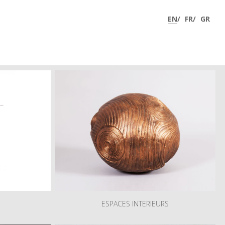
phy
Research
Art Shop
Virtual Tour 360°
News
Contact
ESPACES INTERIEURS