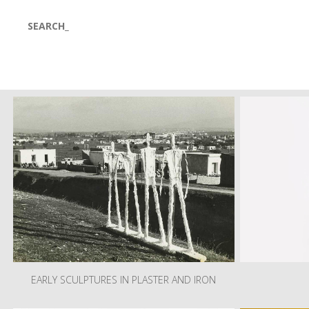
Skip
Search
to
for:
content
TAKIS
Biog
TAKIS FOUNDATION
The Foundation
Rights
EARLY SCULPTURES IN PLASTER AND IRON