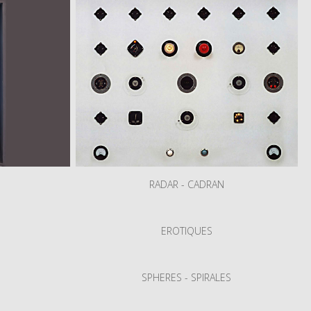
RADAR - CADRAN
S
EROTIQUES
SPHERES - SPIRALES