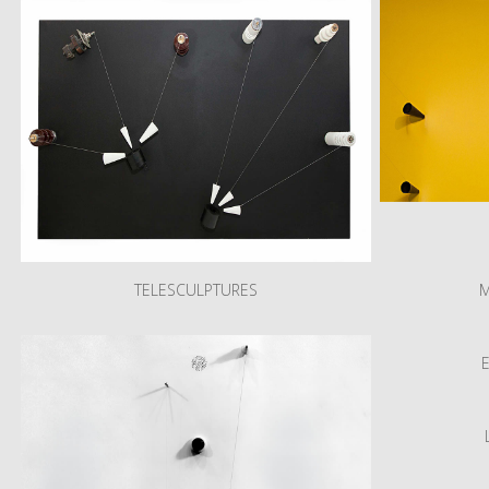
TELESCULPTURES
M