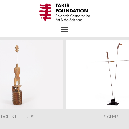
raphy
Chronology
Selected Works
Exhibitions
Bibliogra
Collection
Educational Programs – Guided Tours
Receptions
IDOLES ET FLEURS
SIGNALS