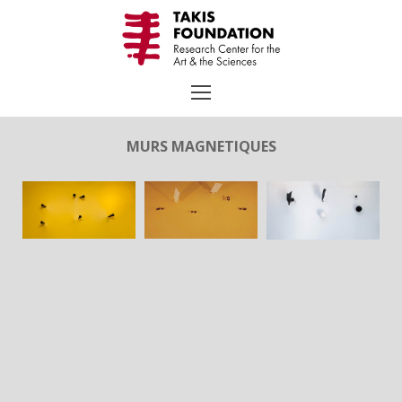
Skip
to
content
MURS MAGNETIQUES
Search
for:
TAKIS
Biography
Chronology
Selected Works
Exhibitions