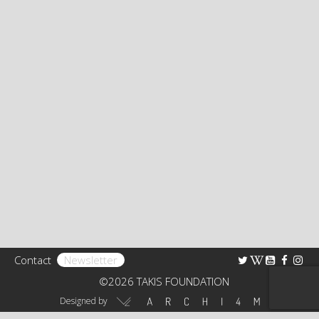
Bibliography
Research
TAKIS FOUNDATION
The Foundation
Rights
Collection
Educational Programs – Guided Tours
Receptions
Contact
Newsletter
Art Shop
©2026 TAKIS FOUNDATION
Virtual Tour 360°
Designed by