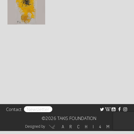
Bibliography
Research
TAKIS FOUNDATION
The Foundation
Rights
Collection
Educational Programs – Guided Tours
Receptions
Contact
Newsletter
Art Shop
©2026 TAKIS FOUNDATION
Virtual Tour 360°
Designed by