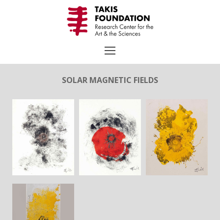
Skip
to
content
SOLAR MAGNETIC FIELDS
Search
for:
TAKIS
Biography
Chronology
Selected Works
Exhibitions