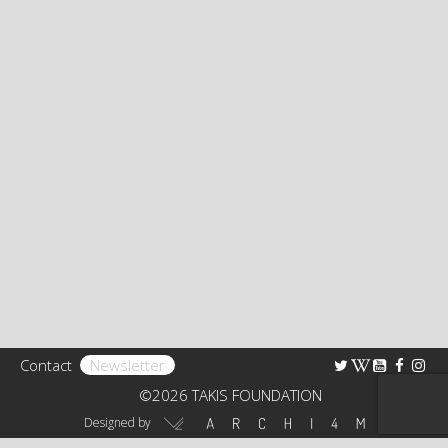
Bibliography
Research
TAKIS FOUNDATION
The Foundation
Rights
Collection
Educational Programs – Guided Tours
Receptions
Contact
Newsletter
Art Shop
©2026 TAKIS FOUNDATION
Virtual Tour 360°
Designed by