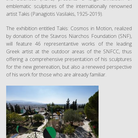
emblematic sculptures of the internationally renowned
Bibliography
artist Takis (Panagiotis Vasilakis, 1925-2019).
Research
The exhibition entitled Takis: Cosmos in Motion, realized
TAKIS FOUNDATION
by donation of the Stavros Niarchos Foundation (SNF),
will feature 46 representantive works of the leading
The Foundation
Greek artist at the outdoor areas of the SNFCC, thus
offering a comprehensive presentation of his sculptures
Rights
for the new genereation, but also a renewed perspective
of his work for those who are already familiar.
Collection
Educational Programs – Guided Tours
Receptions
Art Shop
Virtual Tour 360°