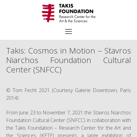
Skip
to
content
Takis: Cosmos in Motion – Stavros
Niarchos Foundation Cultural
Search
Center (SNFCC)
for:
TAKIS
© Tom Fecht 2021 (Courtesy Galerie Downtown, Paris
Biography
2014)
Chronology
From June 23 to November 7, 2021 the Stavros Niarchos
Selected Works
Foundation Cultural Center (SNFCC) in collaboration with
the Takis Foundation – Research Center for the Art and
Exhibitions
the Sciences (KETE) presents a large exhibition of